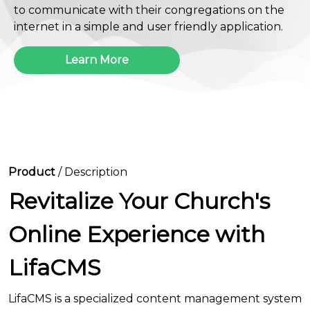
to communicate with their congregations on the
internet in a simple and user friendly application.
Learn More
Product
/ Description
Revitalize Your Church's
Online Experience with
LifaCMS
LifaCMS is a specialized content management system