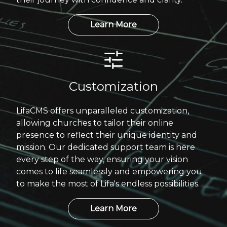
Learn More
Customization
LifaCMS offers unparalleled customization,
allowing churches to tailor their online
presence to reflect their unique identity and
mission. Our dedicated support team is here
every step of the way, ensuring your vision
comes to life seamlessly and empowering you
to make the most of Lifa's endless possibilities.
Learn More