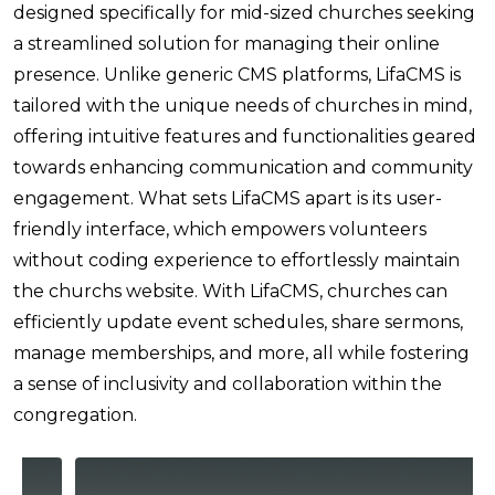
designed specifically for mid-sized churches seeking
a streamlined solution for managing their online
presence. Unlike generic CMS platforms, LifaCMS is
tailored with the unique needs of churches in mind,
offering intuitive features and functionalities geared
towards enhancing communication and community
engagement. What sets LifaCMS apart is its user-
friendly interface, which empowers volunteers
without coding experience to effortlessly maintain
the churchs website. With LifaCMS, churches can
efficiently update event schedules, share sermons,
manage memberships, and more, all while fostering
a sense of inclusivity and collaboration within the
congregation.