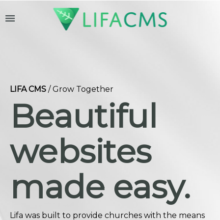
menu
LIFA CMS
/ Grow Together
Beautiful
websites
made easy.
Lifa was built to provide churches with the means