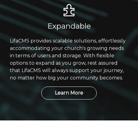
Expandable
LifaCMS provides scalable solutions, effortlessly
accommodating your church's growing needs
in terms of users and storage. With flexible
options to expand as you grow, rest assured
that LifaCMS will always support your journey,
no matter how big your community becomes.
Learn More