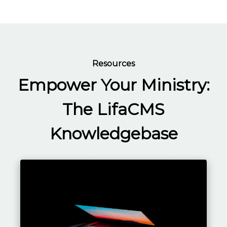
Resources
Empower Your Ministry:
The LifaCMS
Knowledgebase