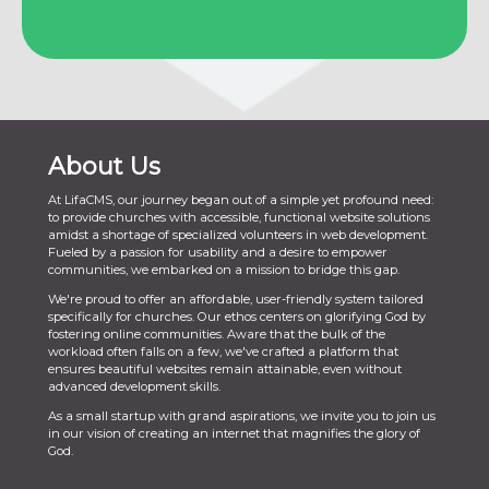
About Us
At LifaCMS, our journey began out of a simple yet profound need:
to provide churches with accessible, functional website solutions
amidst a shortage of specialized volunteers in web development.
Fueled by a passion for usability and a desire to empower
communities, we embarked on a mission to bridge this gap.
We're proud to offer an affordable, user-friendly system tailored
specifically for churches. Our ethos centers on glorifying God by
fostering online communities. Aware that the bulk of the
workload often falls on a few, we've crafted a platform that
ensures beautiful websites remain attainable, even without
advanced development skills.
As a small startup with grand aspirations, we invite you to join us
in our vision of creating an internet that magnifies the glory of
God.