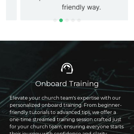
Onboard Training
Elevate your church team's expertise with our
personalized onboard training. From beginner-
friendly tutorials to advanced tips, we offer a
one-time streamed training session crafted just
for your church team, ensuring everyone starts
their journey with confidence and clarity.