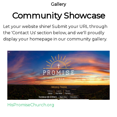
Gallery
Community Showcase
Let your website shine! Submit your URL through
the 'Contact Us' section below, and we'll proudly
display your homepage in our community gallery.
HisPromiseChurch.org