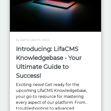
by Admin April 5, 2024
Introducing: LifaCMS
Knowledgebase - Your
Ultimate Guide to
Success!
Exciting news! Get ready for the
upcoming LifaCMS Knowledgebase,
your go-to resource for mastering
every aspect of our platform. From
troubleshooting to advanced