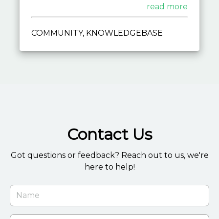
techniques, empower yourself with
read more
expert guidance and unleash the full
potential of LifaCMS.
COMMUNITY, KNOWLEDGEBASE
Contact Us
Got questions or feedback? Reach out to us, we're
here to help!